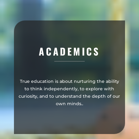
ACADEMICS
True education is about nurturing the ability
to think independently, to explore with
curiosity, and to understand the depth of our
own minds..