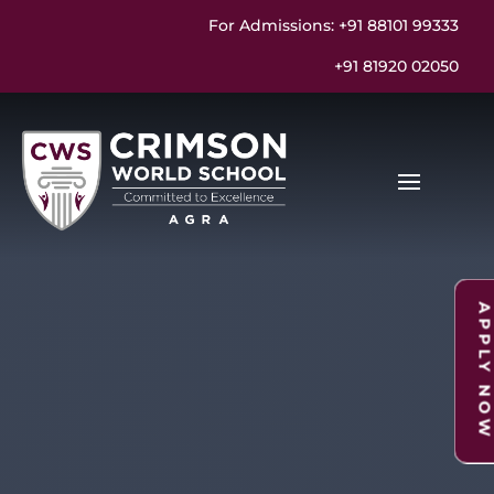
For Admissions: +91 88101 99333
+91 81920 02050
APPLY NO