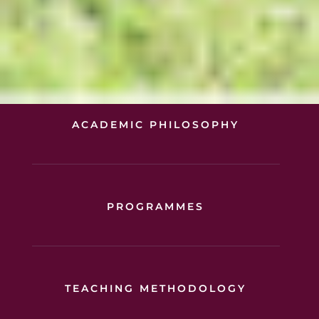
ACADEMIC PHILOSOPHY
PROGRAMMES
TEACHING METHODOLOGY