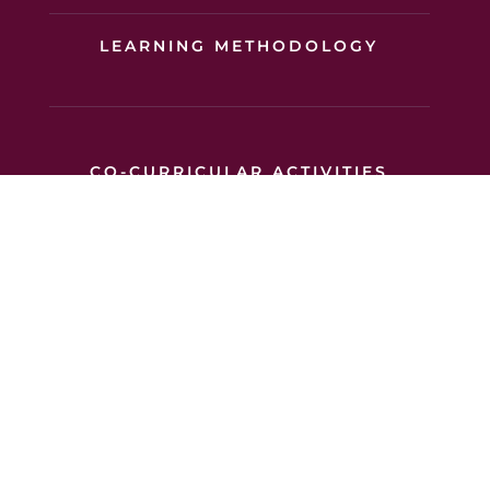
LEARNING METHODOLOGY
CO-CURRICULAR ACTIVITIES
SUPPORT FOR LEARNING
OUR ACADEMIC